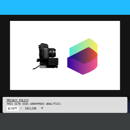
PRIVACY POLICY
THIS SITE USES ANONYMOUS ANALYTICS:
×
ACCEPT
/
DECLINE