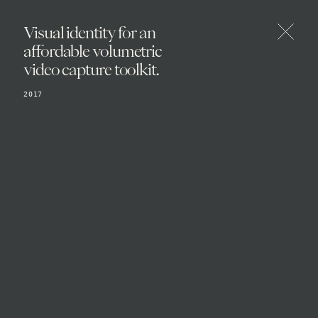
Visual identity for an
affordable volumetric
video capture toolkit.
2017