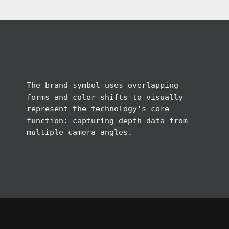
The brand symbol uses overlapping
forms and color shifts to visually
represent the technology's core
function: capturing depth data from
multiple camera angles.