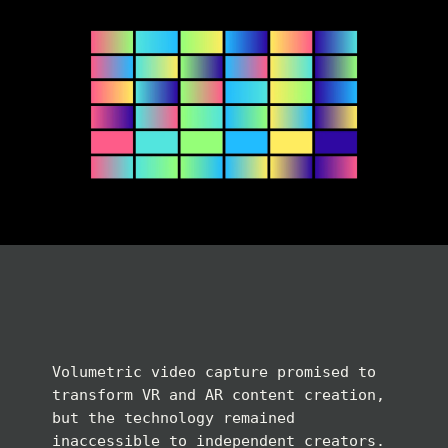
Volumetric video capture promised to
transform VR and AR content creation,
but the technology remained
inaccessible to independent creators.