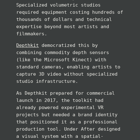
Specialized volumetric studios
required equipment costing hundreds of
thousands of dollars and technical
expertise beyond most artists and
filmmakers.
Depthkit
democratized this by
combining commodity depth sensors
(like the Microsoft Kinect) with
standard cameras, enabling artists to
capture 3D video without specialized
studio infrastructure.
As Depthkit prepared for commercial
launch in 2017, the toolkit had
already powered experimental VR
projects but needed a brand identity
that positioned it as a professional
production tool. Under After designed
a visual system with a spatial-