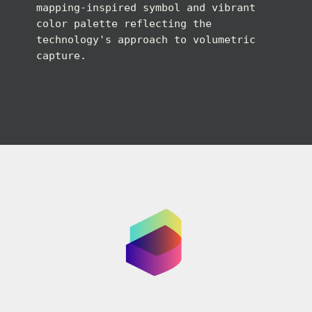
mapping-inspired symbol and vibrant
color palette reflecting the
technology's approach to volumetric
capture.