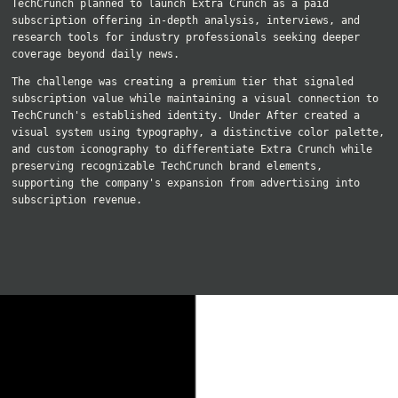
TechCrunch planned to launch Extra Crunch as a paid
subscription offering in-depth analysis, interviews, and
research tools for industry professionals seeking deeper
coverage beyond daily news.
The challenge was creating a premium tier that signaled
subscription value while maintaining a visual connection to
TechCrunch's established identity. Under After created a
visual system using typography, a distinctive color palette,
and custom iconography to differentiate Extra Crunch while
preserving recognizable TechCrunch brand elements,
supporting the company's expansion from advertising into
subscription revenue.