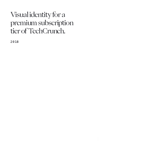
Visual identity for a
premium subscription
tier of TechCrunch.
2018