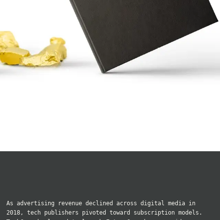
As advertising revenue declined across digital media in
2018, tech publishers pivoted toward subscription models.